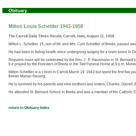
Obituary
Milton Louis Schettler 1943-1958
The Carroll Daily Times Herald, Carroll, Iowa, August 11, 1958
Milton L. Schettler, 15, son of Mr. and Mrs. Cyril Schettler of Breda, passed 
He had been in failing health since undergoing surgery for a brain tumor in
Requiem mass will be celebrated by the Rev. J . P. Hausmann in St. Bernard's 
b e prayed by the Foresters of Breda in the Twit Funeral Home at 8 p.m. Mond
Milton Schettler w a s born in Carroll March 19, 1943 but spent the first five ye
former Marian Reising.
He is survived by his parents and nine brothers and sisters, Charles, Darrell,
He attended St. Bernard School in Breda and was a member of the Catholic Or
return to Obituary Index